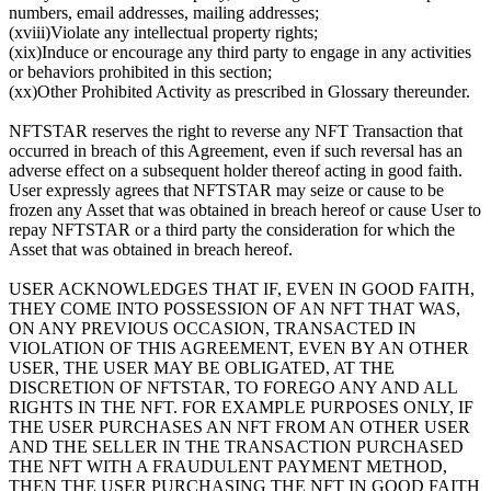
numbers, email addresses, mailing addresses;
(xviii)Violate any intellectual property rights;
(xix)Induce or encourage any third party to engage in any activities
or behaviors prohibited in this section;
(xx)Other Prohibited Activity as prescribed in Glossary thereunder.
NFTSTAR reserves the right to reverse any NFT Transaction that
occurred in breach of this Agreement, even if such reversal has an
adverse effect on a subsequent holder thereof acting in good faith.
User expressly agrees that NFTSTAR may seize or cause to be
frozen any Asset that was obtained in breach hereof or cause User to
repay NFTSTAR or a third party the consideration for which the
Asset that was obtained in breach hereof.
USER ACKNOWLEDGES THAT IF, EVEN IN GOOD FAITH,
THEY COME INTO POSSESSION OF AN NFT THAT WAS,
ON ANY PREVIOUS OCCASION, TRANSACTED IN
VIOLATION OF THIS AGREEMENT, EVEN BY AN OTHER
USER, THE USER MAY BE OBLIGATED, AT THE
DISCRETION OF NFTSTAR, TO FOREGO ANY AND ALL
RIGHTS IN THE NFT. FOR EXAMPLE PURPOSES ONLY, IF
THE USER PURCHASES AN NFT FROM AN OTHER USER
AND THE SELLER IN THE TRANSACTION PURCHASED
THE NFT WITH A FRAUDULENT PAYMENT METHOD,
THEN THE USER PURCHASING THE NFT IN GOOD FAITH