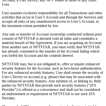
Account, a User Device, any NFT Wallet or those of any Other
User.
User assumes exclusive responsibility for all Transactions and other
activities that occur in User’s Account and through the Services and
accepts all risks of any unauthorized access to User’s Account, to
the maximum extent permitted by law.
Any sale or transfer of Account ownership conducted without prior
consent of NFTSTAR is deemed void ab initio and constitutes a
material breach of this Agreement. If you are acquiring an Account
from another user of NFTSTAR, you must verify that NFTSTAR
has already consented to the transfer of the Account failing which
you forfeit the Account and the contents thereof.
NFTSTAR may, but is not obligated to, offer or require enhanced
security features for the Account, such as two-factor authentication.
For any enhanced security features, User shall ensure the security of
User’s Device or account (e.g. phone) that may be associated with
the enhanced security features. Any mention of, or linking to, third
parties by NFTSTAR that provide such security features (“2FA
Provider”) is offered as a convenience and shall not be considered
an endorsement or requirement of NFTSTAR to use such 2FA
Provider.