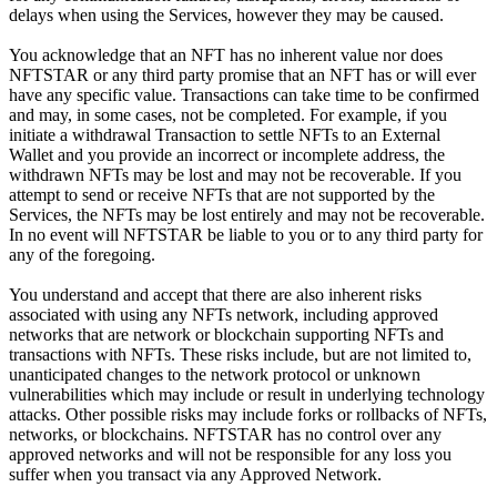
delays when using the Services, however they may be caused.
You acknowledge that an NFT has no inherent value nor does
NFTSTAR or any third party promise that an NFT has or will ever
have any specific value. Transactions can take time to be confirmed
and may, in some cases, not be completed. For example, if you
initiate a withdrawal Transaction to settle NFTs to an External
Wallet and you provide an incorrect or incomplete address, the
withdrawn NFTs may be lost and may not be recoverable. If you
attempt to send or receive NFTs that are not supported by the
Services, the NFTs may be lost entirely and may not be recoverable.
In no event will NFTSTAR be liable to you or to any third party for
any of the foregoing.
You understand and accept that there are also inherent risks
associated with using any NFTs network, including approved
networks that are network or blockchain supporting NFTs and
transactions with NFTs. These risks include, but are not limited to,
unanticipated changes to the network protocol or unknown
vulnerabilities which may include or result in underlying technology
attacks. Other possible risks may include forks or rollbacks of NFTs,
networks, or blockchains. NFTSTAR has no control over any
approved networks and will not be responsible for any loss you
suffer when you transact via any Approved Network.