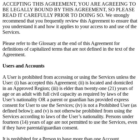
ACCEPTING THIS AGREEMENT, YOU ARE AGREEING TO
BE LEGALLY BOUND BY THIS AGREEMENT, SO PLEASE
READ IT CAREFULLY PRIOR TO DOING SO. We strongly
recommend that you frequently review this Agreement to ensure that
you understand it and how it applies to your access to and use of the
Services.
Please refer to the Glossary at the end of this Agreement for
definitions of capitalized terms that are not defined in the text of the
Agreement.
Users and Accounts
A User is prohibited from accessing or using the Services unless the
User: (i) has accepted this Agreement; (ii) is located and domiciled
in an Approved Region; (iii) is elder than twenty-one (21) years of
age or an adult with full civil capacity as required by laws of the
User’s nationality OR a parent or guardian has provided express
consent for User to use the Services; (iv) is not a Prohibited User (as
defined below); and (v) is not otherwise prohibited from using the
Services according to laws of the User’s nationality. Persons under
fourteen (14) years of age are not permitted to use the Services, even
if they have parental/guardian consent.
It is prohibited for a Person to have more than one Account.