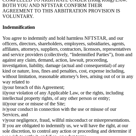
BOTH YOU AND NFTSTAR CONFIRM THEIR
AGREEMENT TO THIS ARBITRATION PROVISION IS
VOLUNTARY.
Indemnification
You agree to indemnify and hold harmless NFTSTAR, and our
officers, directors, shareholders, employees, subsidiaries, agents,
affiliates, attorneys, suppliers, contractors, licensors, representatives
and service providers (collectively, “Indemnified Parties”), from and
against any claim, demand, action, lawsuit, proceeding,
investigation, liability, damage (actual and consequential) of any
kind or nature, loss, fines and penalties, cost, expense including,
without limitation, reasonable attorney’s fees, arising out of or in any
way related to
i)your breach of this Agreement;
ii)your violation of any Applicable Law, or the rights, including
intellectual property rights, of any other person or entity;
iii)your use or misuse of the Site;
iv)your conduct in connection with the use or misuse of our
Services, and
v)your negligence, fraud, willful misconduct or misrepresentations.
If you are obligated to indemnify us, we will have the right, at our
sole discretion, to control any action or proceeding and determine if