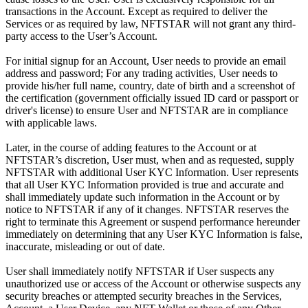
transactions in the Account. Except as required to deliver the
Services or as required by law, NFTSTAR will not grant any third-
party access to the User’s Account.
For initial signup for an Account, User needs to provide an email
address and password; For any trading activities, User needs to
provide his/her full name, country, date of birth and a screenshot of
the certification (government officially issued ID card or passport or
driver's license) to ensure User and NFTSTAR are in compliance
with applicable laws.
Later, in the course of adding features to the Account or at
NFTSTAR’s discretion, User must, when and as requested, supply
NFTSTAR with additional User KYC Information. User represents
that all User KYC Information provided is true and accurate and
shall immediately update such information in the Account or by
notice to NFTSTAR if any of it changes. NFTSTAR reserves the
right to terminate this Agreement or suspend performance hereunder
immediately on determining that any User KYC Information is false,
inaccurate, misleading or out of date.
User shall immediately notify NFTSTAR if User suspects any
unauthorized use or access of the Account or otherwise suspects any
security breaches or attempted security breaches in the Services,