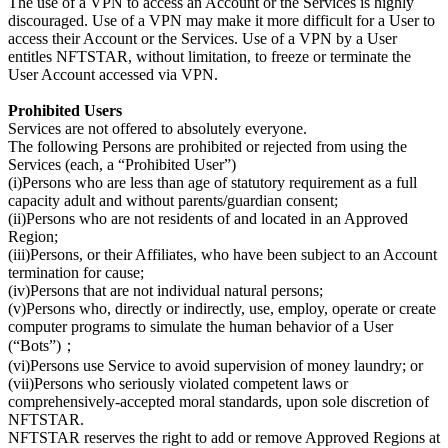
The use of a VPN to access an Account or the Services is highly
discouraged. Use of a VPN may make it more difficult for a User to
access their Account or the Services. Use of a VPN by a User
entitles NFTSTAR, without limitation, to freeze or terminate the
User Account accessed via VPN.
Prohibited Users
Services are not offered to absolutely everyone.
The following Persons are prohibited or rejected from using the
Services (each, a “Prohibited User”)
(i)Persons who are less than age of statutory requirement as a full
capacity adult and without parents/guardian consent;
(ii)Persons who are not residents of and located in an Approved
Region;
(iii)Persons, or their Affiliates, who have been subject to an Account
termination for cause;
(iv)Persons that are not individual natural persons;
(v)Persons who, directly or indirectly, use, employ, operate or create
computer programs to simulate the human behavior of a User
(“Bots”)；
(vi)Persons use Service to avoid supervision of money laundry; or
(vii)Persons who seriously violated competent laws or
comprehensively-accepted moral standards, upon sole discretion of
NFTSTAR.
NFTSTAR reserves the right to add or remove Approved Regions at