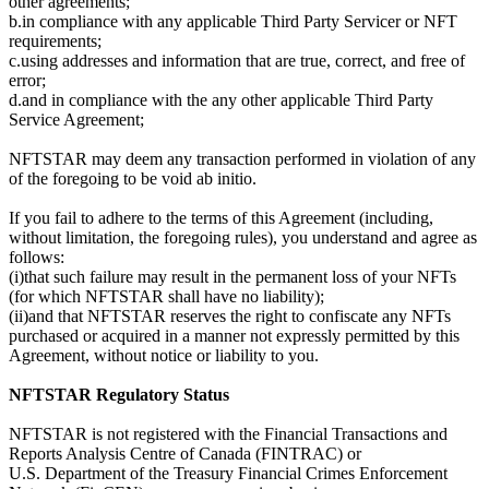
other agreements;
b.in compliance with any applicable Third Party Servicer or NFT
requirements;
c.using addresses and information that are true, correct, and free of
error;
d.and in compliance with the any other applicable Third Party
Service Agreement;
NFTSTAR may deem any transaction performed in violation of any
of the foregoing to be void ab initio.
If you fail to adhere to the terms of this Agreement (including,
without limitation, the foregoing rules), you understand and agree as
follows:
(i)that such failure may result in the permanent loss of your NFTs
(for which NFTSTAR shall have no liability);
(ii)and that NFTSTAR reserves the right to confiscate any NFTs
purchased or acquired in a manner not expressly permitted by this
Agreement, without notice or liability to you.
NFTSTAR Regulatory Status
NFTSTAR is not registered with the Financial Transactions and
Reports Analysis Centre of Canada (FINTRAC) or
U.S. Department of the Treasury Financial Crimes Enforcement