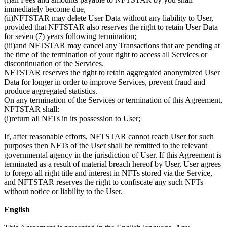
immediately become due,
(ii)NFTSTAR may delete User Data without any liability to User,
provided that NFTSTAR also reserves the right to retain User Data
for seven (7) years following termination;
(iii)and NFTSTAR may cancel any Transactions that are pending at
the time of the termination of your right to access all Services or
discontinuation of the Services.
NFTSTAR reserves the right to retain aggregated anonymized User
Data for longer in order to improve Services, prevent fraud and
produce aggregated statistics.
On any termination of the Services or termination of this Agreement,
NFTSTAR shall:
(i)return all NFTs in its possession to User;
If, after reasonable efforts, NFTSTAR cannot reach User for such
purposes then NFTs of the User shall be remitted to the relevant
governmental agency in the jurisdiction of User. If this Agreement is
terminated as a result of material breach hereof by User, User agrees
to forego all right title and interest in NFTs stored via the Service,
and NFTSTAR reserves the right to confiscate any such NFTs
without notice or liability to the User.
English