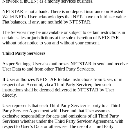
Network (FinCEN) as a money services business.
NFTSTAR is not a bank. There is no deposit insurance on Hosted
Wallet NFTs. User acknowledges that NFTs have no intrinsic value.
Fiat balances, if any, are not held by NFTSTAR.
The Services may be unavailable or subject to certain restrictions in
certain states or jurisdictions at the sole discretion of NFTSTAR
without prior notice to you and without your consent.
Third Party Servicers
As per Settings, User also authorizes NFTSTAR to send and receive
User Data to and from other Third Party Servicers.
If User authorizes NFTSTAR to take instructions from User, or in
respect of an Account, via a Third Party Servicer, then such
instructions shall be deemed delivered to NFTSTAR by User
directly.
User represents that each Third Party Servicer is party to a Third
Party Servicer Agreement with User and that User assumes
exclusive responsibility for acts and omissions of all Third Party
Servicers whether under the Third Party Servicer Agreement, with
respect to User’s Data or otherwise. The use of a Third Party