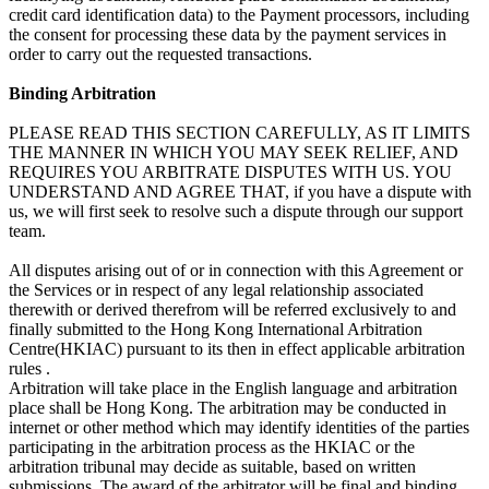
credit card identification data) to the Payment processors, including
the consent for processing these data by the payment services in
order to carry out the requested transactions.
Binding Arbitration
PLEASE READ THIS SECTION CAREFULLY, AS IT LIMITS
THE MANNER IN WHICH YOU MAY SEEK RELIEF, AND
REQUIRES YOU ARBITRATE DISPUTES WITH US. YOU
UNDERSTAND AND AGREE THAT, if you have a dispute with
us, we will first seek to resolve such a dispute through our support
team.
All disputes arising out of or in connection with this Agreement or
the Services or in respect of any legal relationship associated
therewith or derived therefrom will be referred exclusively to and
finally submitted to the Hong Kong International Arbitration
Centre(HKIAC) pursuant to its then in effect applicable arbitration
rules .
Arbitration will take place in the English language and arbitration
place shall be Hong Kong. The arbitration may be conducted in
internet or other method which may identify identities of the parties
participating in the arbitration process as the HKIAC or the
arbitration tribunal may decide as suitable, based on written
submissions. The award of the arbitrator will be final and binding,