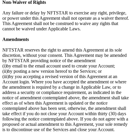
Non-Waiver of Rights
Any failure or delay by NFTSTAR to exercise any right, privilege,
or power under this Agreement shall not operate as a waiver thereof.
This Agreement shall not be construed to waive any rights that
cannot be waived under Applicable Laws.
Amendments
NFTSTAR reserves the right to amend this Agreement at its sole
discretion, without your consent. This Agreement may be amended
by NFTSTAR providing notice of the amendment
(i)by email to the email account used to create your Account;
(ii)by posting a new version hereof to the Services; or
(iii)by you accepting a revised version of this Agreement at an
Account login. Where you have accepted the amendment or where
the amendment is required by a change in Applicable Law, or to
address a security or compliance requirement, as indicated in the
notice of amendment contemplated above, the amendment shall take
effect as of when this Agreement is updated or the notice
contemplated above has been sent, otherwise, the amendment shall
take effect if you do not close your Account within thirty (30) days
following the notice contemplated above. If you do not agree with a
proposed or actual amendment to this Agreement, your sole remedy
is to discontinue use of the Services and close your Account.