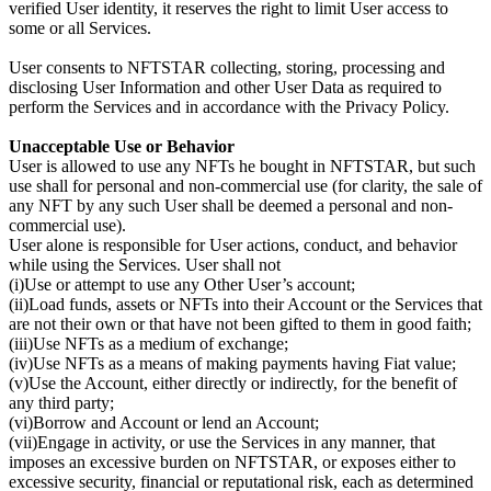
verified User identity, it reserves the right to limit User access to
some or all Services.
User consents to NFTSTAR collecting, storing, processing and
disclosing User Information and other User Data as required to
perform the Services and in accordance with the Privacy Policy.
Unacceptable Use or Behavior
User is allowed to use any NFTs he bought in NFTSTAR, but such
use shall for personal and non-commercial use (for clarity, the sale of
any NFT by any such User shall be deemed a personal and non-
commercial use).
User alone is responsible for User actions, conduct, and behavior
while using the Services. User shall not
(i)Use or attempt to use any Other User’s account;
(ii)Load funds, assets or NFTs into their Account or the Services that
are not their own or that have not been gifted to them in good faith;
(iii)Use NFTs as a medium of exchange;
(iv)Use NFTs as a means of making payments having Fiat value;
(v)Use the Account, either directly or indirectly, for the benefit of
any third party;
(vi)Borrow and Account or lend an Account;
(vii)Engage in activity, or use the Services in any manner, that
imposes an excessive burden on NFTSTAR, or exposes either to
excessive security, financial or reputational risk, each as determined