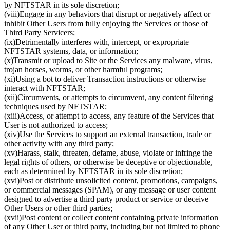
by NFTSTAR in its sole discretion;
(viii)Engage in any behaviors that disrupt or negatively affect or
inhibit Other Users from fully enjoying the Services or those of
Third Party Servicers;
(ix)Detrimentally interferes with, intercept, or expropriate
NFTSTAR systems, data, or information;
(x)Transmit or upload to Site or the Services any malware, virus,
trojan horses, worms, or other harmful programs;
(xi)Using a bot to deliver Transaction instructions or otherwise
interact with NFTSTAR;
(xii)Circumvents, or attempts to circumvent, any content filtering
techniques used by NFTSTAR;
(xiii)Access, or attempt to access, any feature of the Services that
User is not authorized to access;
(xiv)Use the Services to support an external transaction, trade or
other activity with any third party;
(xv)Harass, stalk, threaten, defame, abuse, violate or infringe the
legal rights of others, or otherwise be deceptive or objectionable,
each as determined by NFTSTAR in its sole discretion;
(xvi)Post or distribute unsolicited content, promotions, campaigns,
or commercial messages (SPAM), or any message or user content
designed to advertise a third party product or service or deceive
Other Users or other third parties;
(xvii)Post content or collect content containing private information
of any Other User or third party, including but not limited to phone