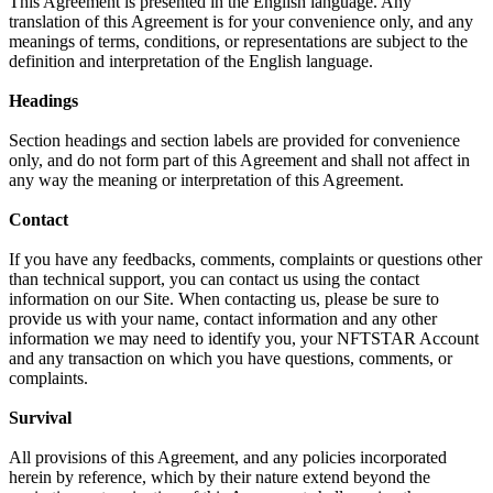
This Agreement is presented in the English language. Any
translation of this Agreement is for your convenience only, and any
meanings of terms, conditions, or representations are subject to the
definition and interpretation of the English language.
Headings
Section headings and section labels are provided for convenience
only, and do not form part of this Agreement and shall not affect in
any way the meaning or interpretation of this Agreement.
Contact
If you have any feedbacks, comments, complaints or questions other
than technical support, you can contact us using the contact
information on our Site. When contacting us, please be sure to
provide us with your name, contact information and any other
information we may need to identify you, your NFTSTAR Account
and any transaction on which you have questions, comments, or
complaints.
Survival
All provisions of this Agreement, and any policies incorporated
herein by reference, which by their nature extend beyond the