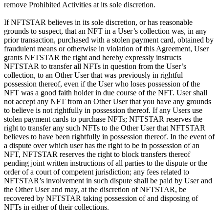
remove Prohibited Activities at its sole discretion.
If NFTSTAR believes in its sole discretion, or has reasonable
grounds to suspect, that an NFT in a User’s collection was, in any
prior transaction, purchased with a stolen payment card, obtained by
fraudulent means or otherwise in violation of this Agreement, User
grants NFTSTAR the right and hereby expressly instructs
NFTSTAR to transfer all NFTs in question from the User’s
collection, to an Other User that was previously in rightful
possession thereof, even if the User who loses possession of the
NFT was a good faith holder in due course of the NFT. User shall
not accept any NFT from an Other User that you have any grounds
to believe is not rightfully in possession thereof. If any Users use
stolen payment cards to purchase NFTs; NFTSTAR reserves the
right to transfer any such NFTs to the Other User that NFTSTAR
believes to have been rightfully in possession thereof. In the event of
a dispute over which user has the right to be in possession of an
NFT, NFTSTAR reserves the right to block transfers thereof
pending joint written instructions of all parties to the dispute or the
order of a court of competent jurisdiction; any fees related to
NFTSTAR’s involvement in such dispute shall be paid by User and
the Other User and may, at the discretion of NFTSTAR, be
recovered by NFTSTAR taking possession of and disposing of
NFTs in either of their collections.