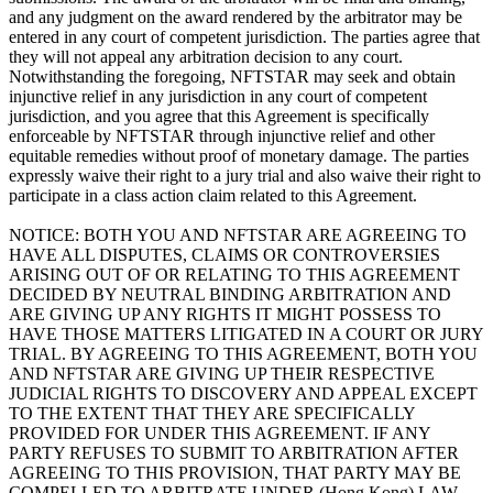
and any judgment on the award rendered by the arbitrator may be
entered in any court of competent jurisdiction. The parties agree that
they will not appeal any arbitration decision to any court.
Notwithstanding the foregoing, NFTSTAR may seek and obtain
injunctive relief in any jurisdiction in any court of competent
jurisdiction, and you agree that this Agreement is specifically
enforceable by NFTSTAR through injunctive relief and other
equitable remedies without proof of monetary damage. The parties
expressly waive their right to a jury trial and also waive their right to
participate in a class action claim related to this Agreement.
NOTICE: BOTH YOU AND NFTSTAR ARE AGREEING TO
HAVE ALL DISPUTES, CLAIMS OR CONTROVERSIES
ARISING OUT OF OR RELATING TO THIS AGREEMENT
DECIDED BY NEUTRAL BINDING ARBITRATION AND
ARE GIVING UP ANY RIGHTS IT MIGHT POSSESS TO
HAVE THOSE MATTERS LITIGATED IN A COURT OR JURY
TRIAL. BY AGREEING TO THIS AGREEMENT, BOTH YOU
AND NFTSTAR ARE GIVING UP THEIR RESPECTIVE
JUDICIAL RIGHTS TO DISCOVERY AND APPEAL EXCEPT
TO THE EXTENT THAT THEY ARE SPECIFICALLY
PROVIDED FOR UNDER THIS AGREEMENT. IF ANY
PARTY REFUSES TO SUBMIT TO ARBITRATION AFTER
AGREEING TO THIS PROVISION, THAT PARTY MAY BE
COMPELLED TO ARBITRATE UNDER (Hong Kong) LAW.