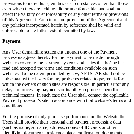
provisions to individuals, entities or circumstances other than those
as to which they are held invalid or unenforceable, and shall not
affect the validity or enforceability of any other terms or provisions
of this Agreement. Each term and provision of this Agreement and
any policies incorporated herein by reference shall be valid and
enforceable to the fullest extent permitted by law.
Payment
Any User demanding settlement through one of the Payment
processors agrees thereby for the payment to be made through
websites covering the payment systems and states that he/she has
read and accepted the terms and conditions available on such
websites. To the extent permitted by law, NFTSTAR shall not be
liable against the Users for any problems related to payments for
which the owners of such sites are responsible, in particular for any
delays in processing payments or inability to process them for
technical reasons. In such case the User shall contact the applicable
Payment processor's site in accordance with that website’s terms and
conditions.
For the purpose of duly purchase performance on the Website the
Users shall provide their personal and payment processing data
(such as name, surname, address, copies of ID cards or other
identifying documents, residence place confirmation documents,