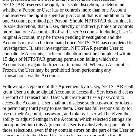
NFTSTAR reserves the right, in its sole discretion, to determine
whether a Person or User has or controls more than one Account
and reserves the right suspend any Account that is in addition to the
one Account permitted per Person. Should NFTSTAR determine, in
its sole discretion, that a User, directly or indirectly, holds or controls
more than one Account, all of said User Accounts, including User’s
original Account, may be frozen pending investigation and the
Accounts may also be terminated once NFTSTAR has completed its
investigation. If, after investigation, NFTSTAR permits User to
consolidate Accounts, such consolidation must be completed within
15 days of NFTSTAR granting permission failing which the
Accounts may again be frozen or terminated. When an Account is
Frozen, the User may be prohibited from performing any
Transactions via the Account.
Following acceptance of this Agreement by a User, NFTSTAR shall
grant User a unique digital Account to access the Services and act as
a record of Transactions. User will create and use a password to
access the Account. User shall not disclose such password or tokens
or permit any third party to use them. User has full responsibility for
use of their Account, password, and tokens. User will be given the
ability to adjust Settings in the Account, which selected Settings are
incorporated into this Agreement. User is exclusively responsible for
those selections, even if they contain errors on the part of the User or
cause losses to the User. User is exclusively responsible for all