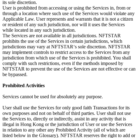
its sole discretion.
User is prohibited from accessing or using the Services in, from or
through a location where such use of the Services would violate any
Applicable Law. User represents and warrants that it is not a citizen
or resident of any such jurisdiction, nor will it uses the Services
while located in any such jurisdiction.
The Services are not available in all jurisdictions. NFTSTAR
prohibits the use of the Services in certain jurisdictions, which
jurisdictions may vary at NFTSTAR‘s sole discretion. NFTSTAR
may implement controls to restrict access to the Services from any
jurisdiction from which use of the Services is prohibited. You shall
comply with such restrictions, even if the methods imposed by
NFTSTAR to prevent the use of the Services are not effective or can
be bypassed.
Prohibited Activities
Services cannot be used for absolutely any purpose.
User shall use the Services for only good faith Transactions for its
own purposes and not on behalf of third parties. User shall not use
the Services to, directly or indirectly, assist in any activity that is
illegal in Hong Kong or the jurisdiction of User or use the Services
in relation to any other any Prohibited Activity (all of which are
listed below in the Glossary). NFTSTAR reserves the right to add or