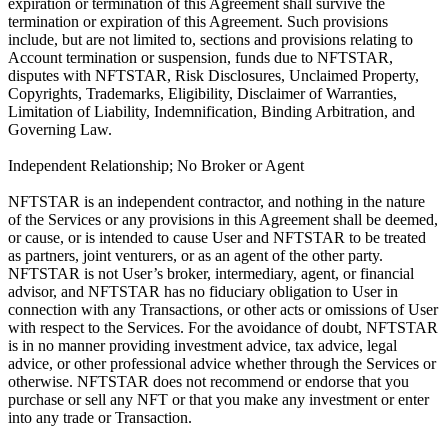
expiration or termination of this Agreement shall survive the
termination or expiration of this Agreement. Such provisions
include, but are not limited to, sections and provisions relating to
Account termination or suspension, funds due to NFTSTAR,
disputes with NFTSTAR, Risk Disclosures, Unclaimed Property,
Copyrights, Trademarks, Eligibility, Disclaimer of Warranties,
Limitation of Liability, Indemnification, Binding Arbitration, and
Governing Law.
Independent Relationship; No Broker or Agent
NFTSTAR is an independent contractor, and nothing in the nature
of the Services or any provisions in this Agreement shall be deemed,
or cause, or is intended to cause User and NFTSTAR to be treated
as partners, joint venturers, or as an agent of the other party.
NFTSTAR is not User’s broker, intermediary, agent, or financial
advisor, and NFTSTAR has no fiduciary obligation to User in
connection with any Transactions, or other acts or omissions of User
with respect to the Services. For the avoidance of doubt, NFTSTAR
is in no manner providing investment advice, tax advice, legal
advice, or other professional advice whether through the Services or
otherwise. NFTSTAR does not recommend or endorse that you
purchase or sell any NFT or that you make any investment or enter
into any trade or Transaction.