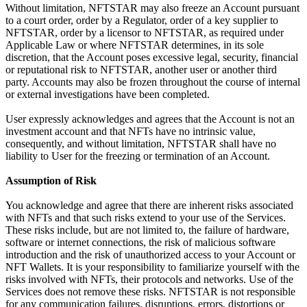
Without limitation, NFTSTAR may also freeze an Account pursuant
to a court order, order by a Regulator, order of a key supplier to
NFTSTAR, order by a licensor to NFTSTAR, as required under
Applicable Law or where NFTSTAR determines, in its sole
discretion, that the Account poses excessive legal, security, financial
or reputational risk to NFTSTAR, another user or another third
party. Accounts may also be frozen throughout the course of internal
or external investigations have been completed.
User expressly acknowledges and agrees that the Account is not an
investment account and that NFTs have no intrinsic value,
consequently, and without limitation, NFTSTAR shall have no
liability to User for the freezing or termination of an Account.
Assumption of Risk
You acknowledge and agree that there are inherent risks associated
with NFTs and that such risks extend to your use of the Services.
These risks include, but are not limited to, the failure of hardware,
software or internet connections, the risk of malicious software
introduction and the risk of unauthorized access to your Account or
NFT Wallets. It is your responsibility to familiarize yourself with the
risks involved with NFTs, their protocols and networks. Use of the
Services does not remove these risks. NFTSTAR is not responsible
for any communication failures, disruptions, errors, distortions or