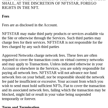
SHALL, AT THE DISCRETION OF NFTSTAR, FOREGO
RIGHTS IN THE NFT.
Fees
Fees are as disclosed in the Account.
NFTSTAR may make third party products or services available via
the Site or otherwise through the Services. Such third parties may
charge fees for their services. NFTSTAR is not responsible for the
fees charged by any such third parties
Approved Networks charge network fees. These fees are often
required to cover the transaction costs on virtual currency networks
and may apply to Transactions. Unless indicated otherwise in your
Account or elsewhere in the Services, you are solely responsible for
paying all network fees. NFTSTAR will not advance nor fund
network fees on your behalf, nor be responsible should the network
fee paid be insufficient or excessive. Your account from which you
wish to send must hold sufficient NFTs, Fiat to cover the transaction
and its associated network fees, failing which the transaction may be
blocked, might fail or result in your value being suspended
temporarily or forever.
Term and Termination