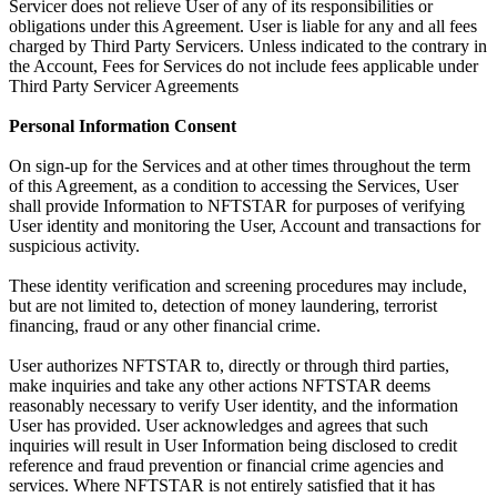
Servicer does not relieve User of any of its responsibilities or
obligations under this Agreement. User is liable for any and all fees
charged by Third Party Servicers. Unless indicated to the contrary in
the Account, Fees for Services do not include fees applicable under
Third Party Servicer Agreements
Personal Information Consent
On sign-up for the Services and at other times throughout the term
of this Agreement, as a condition to accessing the Services, User
shall provide Information to NFTSTAR for purposes of verifying
User identity and monitoring the User, Account and transactions for
suspicious activity.
These identity verification and screening procedures may include,
but are not limited to, detection of money laundering, terrorist
financing, fraud or any other financial crime.
User authorizes NFTSTAR to, directly or through third parties,
make inquiries and take any other actions NFTSTAR deems
reasonably necessary to verify User identity, and the information
User has provided. User acknowledges and agrees that such
inquiries will result in User Information being disclosed to credit
reference and fraud prevention or financial crime agencies and
services. Where NFTSTAR is not entirely satisfied that it has