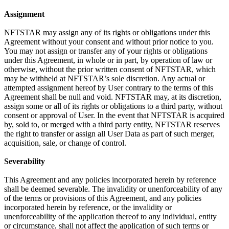
Assignment
NFTSTAR may assign any of its rights or obligations under this
Agreement without your consent and without prior notice to you.
You may not assign or transfer any of your rights or obligations
under this Agreement, in whole or in part, by operation of law or
otherwise, without the prior written consent of NFTSTAR, which
may be withheld at NFTSTAR’s sole discretion. Any actual or
attempted assignment hereof by User contrary to the terms of this
Agreement shall be null and void. NFTSTAR may, at its discretion,
assign some or all of its rights or obligations to a third party, without
consent or approval of User. In the event that NFTSTAR is acquired
by, sold to, or merged with a third party entity, NFTSTAR reserves
the right to transfer or assign all User Data as part of such merger,
acquisition, sale, or change of control.
Severability
This Agreement and any policies incorporated herein by reference
shall be deemed severable. The invalidity or unenforceability of any
of the terms or provisions of this Agreement, and any policies
incorporated herein by reference, or the invalidity or
unenforceability of the application thereof to any individual, entity
or circumstance, shall not affect the application of such terms or