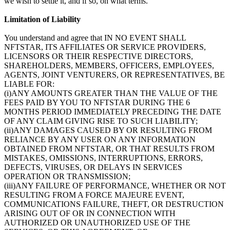
we wish to settle it, and if so, on what terms.
Limitation of Liability
You understand and agree that IN NO EVENT SHALL
NFTSTAR, ITS AFFILIATES OR SERVICE PROVIDERS,
LICENSORS OR THEIR RESPECTIVE DIRECTORS,
SHAREHOLDERS, MEMBERS, OFFICERS, EMPLOYEES,
AGENTS, JOINT VENTURERS, OR REPRESENTATIVES, BE
LIABLE FOR:
(i)ANY AMOUNTS GREATER THAN THE VALUE OF THE
FEES PAID BY YOU TO NFTSTAR DURING THE 6
MONTHS PERIOD IMMEDIATELY PRECEDING THE DATE
OF ANY CLAIM GIVING RISE TO SUCH LIABILITY;
(ii)ANY DAMAGES CAUSED BY OR RESULTING FROM
RELIANCE BY ANY USER ON ANY INFORMATION
OBTAINED FROM NFTSTAR, OR THAT RESULTS FROM
MISTAKES, OMISSIONS, INTERRUPTIONS, ERRORS,
DEFECTS, VIRUSES, OR DELAYS IN SERVICES
OPERATION OR TRANSMISSION;
(iii)ANY FAILURE OF PERFORMANCE, WHETHER OR NOT
RESULTING FROM A FORCE MAJEURE EVENT,
COMMUNICATIONS FAILURE, THEFT, OR DESTRUCTION
ARISING OUT OF OR IN CONNECTION WITH
AUTHORIZED OR UNAUTHORIZED USE OF THE