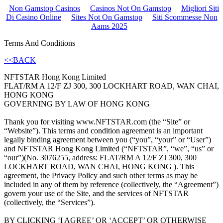
Non Gamstop Casinos
Casinos Not On Gamstop
Migliori Siti
Di Casino Online
Sites Not On Gamstop
Siti Scommesse Non
Aams 2025
Terms And Conditions
<<BACK
NFTSTAR Hong Kong Limited
FLAT/RM A 12/F ZJ 300, 300 LOCKHART ROAD, WAN CHAI,
HONG KONG
GOVERNING BY LAW OF HONG KONG
Thank you for visiting www.NFTSTAR.com (the “Site” or
“Website”). This terms and condition agreement is an important
legally binding agreement between you (“you”, “your” or “User”)
and NFTSTAR Hong Kong Limited (“NFTSTAR”, “we”, “us” or
“our”)(No. 3076255, address: FLAT/RM A 12/F ZJ 300, 300
LOCKHART ROAD, WAN CHAI, HONG KONG ). This
agreement, the Privacy Policy and such other terms as may be
included in any of them by reference (collectively, the “Agreement”)
govern your use of the Site, and the services of NFTSTAR
(collectively, the “Services”).
BY CLICKING ‘I AGREE’ OR ‘ACCEPT’ OR OTHERWISE