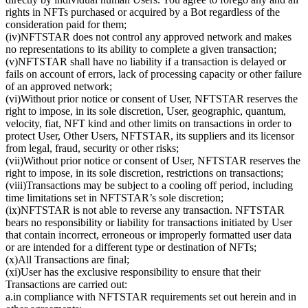
rights in NFTs purchased or acquired by a Bot regardless of the
consideration paid for them;
(iv)NFTSTAR does not control any approved network and makes
no representations to its ability to complete a given transaction;
(v)NFTSTAR shall have no liability if a transaction is delayed or
fails on account of errors, lack of processing capacity or other failure
of an approved network;
(vi)Without prior notice or consent of User, NFTSTAR reserves the
right to impose, in its sole discretion, User, geographic, quantum,
velocity, fiat, NFT kind and other limits on transactions in order to
protect User, Other Users, NFTSTAR, its suppliers and its licensor
from legal, fraud, security or other risks;
(vii)Without prior notice or consent of User, NFTSTAR reserves the
right to impose, in its sole discretion, restrictions on transactions;
(viii)Transactions may be subject to a cooling off period, including
time limitations set in NFTSTAR’s sole discretion;
(ix)NFTSTAR is not able to reverse any transaction. NFTSTAR
bears no responsibility or liability for transactions initiated by User
that contain incorrect, erroneous or improperly formatted user data
or are intended for a different type or destination of NFTs;
(x)All Transactions are final;
(xi)User has the exclusive responsibility to ensure that their
Transactions are carried out:
a.in compliance with NFTSTAR requirements set out herein and in