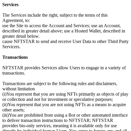
Services
The Services include the right, subject to the terms of this
Agreement, to:
use the Site to access the Account and Services; use an Account,
described in greater detail above; use a Hosted Wallet, described in
greater detail below.
cause NFTSTAR to send and receive User Data to other Third Party
Servicers.
Transactions
NFTSTAR provides Services allow Users to engage in a variety of
transactions.
Transactions are subject to the following rules and disclaimers,
without limitation
(i)You represent that you are using NFTs primarily as objects of play
or collection and not for investment or speculative purposes;
(ii)You represent that you are not using NFTs as a means to acquire
other assets;
(iii)You are prohibited from using a Bot or other automated interface
to deliver transaction instructions to NFTSTAR; NFTSTAR
provides bio-only services, meaning it is available only for use
directly by individual human Users. You agree to forego any and all