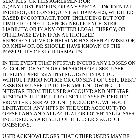
SERVICES, OR THIS AGREEMENT; OR
(iv)ANY LOST PROFITS, OR ANY SPECIAL, INCIDENTAL,
INDIRECT, OR CONSEQUENTIAL DAMAGES, WHETHER
BASED IN CONTRACT, TORT (INCLUDING BUT NOT
LIMITED TO NEGLIGENCE), NEGLIGENCE, STRICT
LIABILITY, OR IN ANY OTHTER LEGAL THEROY, OR
OTHERWISE EVEN IF AN AUTHORIZED
REPRESENTATIVE OF NFTSTAR HAS BEEN ADVISED OF,
OR KNEW OF, OR SHOULD HAVE KNOWN OF THE
POSSIBILITY OF SUCH DAMAGES.
IN THE EVENT THAT NFTSTAR INCURS ANY LOSSES ON
ACCOUNT OF ACTS OR OMISSIONS OF USER, USER
HEREBY EXPRESSLY INSTRUCTS NFTSTAR TO,
WITHOUT PRIOR NOTICE OR CONSENT OF USER, DEBIT
ASSETS OF USER UP TO THE AMOUNT OWING TO
NFTSTAR FROM THE USER ACCOUNT; AND NFTSTAR
RESERVES THE RIGHT TO USE THE ASSETS DEBITED
FROM THE USER ACCOUNT (INCLUDING, WITHOUT
LIMITATION, ANY NFTS IN THE USER ACCOUNT) TO
OFFSET ANY AND ALL ACTUAL OR POTENTIAL LOSSES
INCURRED AS A RESULT OF THE USER’S ACTS OF
OMISSIONS.
USER ACKNOWLEDGES THAT OTHER USERS MAY BE