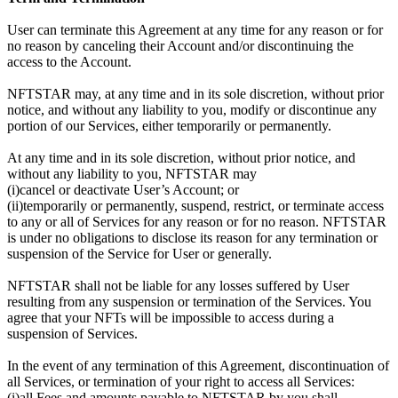
User can terminate this Agreement at any time for any reason or for
no reason by canceling their Account and/or discontinuing the
access to the Account.
NFTSTAR may, at any time and in its sole discretion, without prior
notice, and without any liability to you, modify or discontinue any
portion of our Services, either temporarily or permanently.
At any time and in its sole discretion, without prior notice, and
without any liability to you, NFTSTAR may
(i)cancel or deactivate User’s Account; or
(ii)temporarily or permanently, suspend, restrict, or terminate access
to any or all of Services for any reason or for no reason. NFTSTAR
is under no obligations to disclose its reason for any termination or
suspension of the Service for User or generally.
NFTSTAR shall not be liable for any losses suffered by User
resulting from any suspension or termination of the Services. You
agree that your NFTs will be impossible to access during a
suspension of Services.
In the event of any termination of this Agreement, discontinuation of
all Services, or termination of your right to access all Services:
(i)all Fees and amounts payable to NFTSTAR by you shall