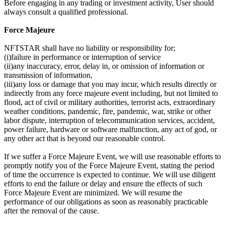
Before engaging in any trading or investment activity, User should
always consult a qualified professional.
Force Majeure
NFTSTAR shall have no liability or responsibility for;
(i)failure in performance or interruption of service
(ii)any inaccuracy, error, delay in, or omission of information or
transmission of information,
(iii)any loss or damage that you may incur, which results directly or
indirectly from any force majeure event including, but not limited to
flood, act of civil or military authorities, terrorist acts, extraordinary
weather conditions, pandemic, fire, pandemic, war, strike or other
labor dispute, interruption of telecommunication services, accident,
power failure, hardware or software malfunction, any act of god, or
any other act that is beyond our reasonable control.
If we suffer a Force Majeure Event, we will use reasonable efforts to
promptly notify you of the Force Majeure Event, stating the period
of time the occurrence is expected to continue. We will use diligent
efforts to end the failure or delay and ensure the effects of such
Force Majeure Event are minimized. We will resume the
performance of our obligations as soon as reasonably practicable
after the removal of the cause.