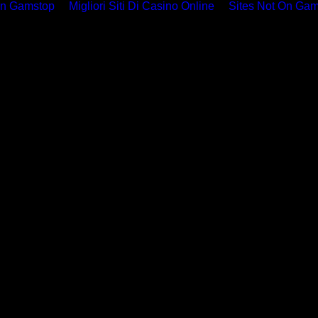
On Gamstop
Migliori Siti Di Casino Online
Sites Not On Ga