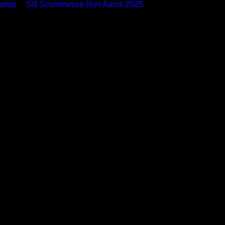
mstop
Siti Scommesse Non Aams 2025