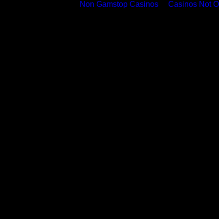
Non Gamstop Casinos
Casinos Not 