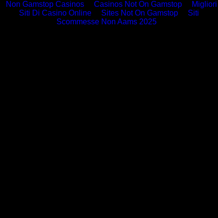
Non Gamstop Casinos
Casinos Not On Gamstop
Migliori
Siti Di Casino Online
Sites Not On Gamstop
Siti
Scommesse Non Aams 2025