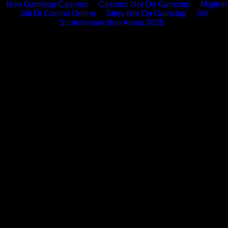
Non Gamstop Casinos
Casinos Not On Gamstop
Migliori
Siti Di Casino Online
Sites Not On Gamstop
Siti
Scommesse Non Aams 2025